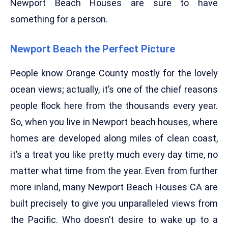
Newport Beach Houses are sure to have
something for a person.
Newport Beach the Perfect Picture
People know Orange County mostly for the lovely
ocean views; actually, it’s one of the chief reasons
people flock here from the thousands every year.
So, when you live in Newport beach houses, where
homes are developed along miles of clean coast,
it’s a treat you like pretty much every day time, no
matter what time from the year. Even from further
more inland, many Newport Beach Houses CA are
built precisely to give you unparalleled views from
the Pacific. Who doesn’t desire to wake up to a