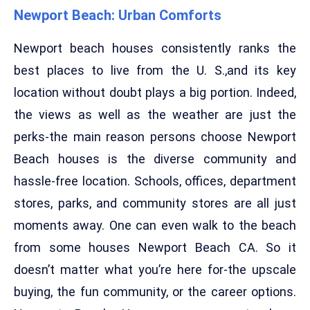
Newport Beach: Urban Comforts
Newport beach houses consistently ranks the
best places to live from the U. S.,and its key
location without doubt plays a big portion. Indeed,
the views as well as the weather are just the
perks-the main reason persons choose Newport
Beach houses is the diverse community and
hassle-free location. Schools, offices, department
stores, parks, and community stores are all just
moments away. One can even walk to the beach
from some houses Newport Beach CA. So it
doesn’t matter what you’re here for-the upscale
buying, the fun community, or the career options.