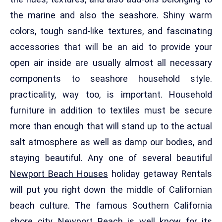
the marine and also the seashore. Shiny warm
colors, tough sand-like textures, and fascinating
accessories that will be an aid to provide your
open air inside are usually almost all necessary
components to seashore household style.
practicality, way too, is important. Household
furniture in addition to textiles must be secure
more than enough that will stand up to the actual
salt atmosphere as well as damp our bodies, and
staying beautiful.
Any one of several beautiful
Newport Beach Houses
holiday getaway Rentals
will put you right down the middle of Californian
beach culture. The famous Southern California
shore city, Newport Beach is well know for its