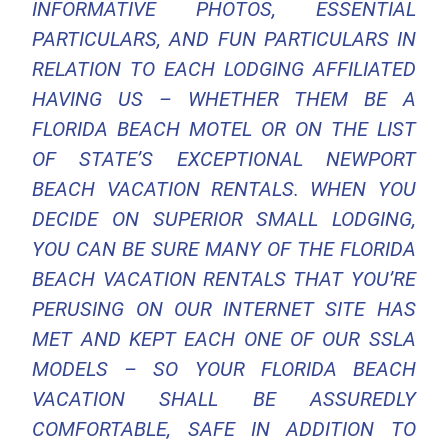
INFORMATIVE PHOTOS, ESSENTIAL
PARTICULARS, AND FUN PARTICULARS IN
RELATION TO EACH LODGING AFFILIATED
HAVING US – WHETHER THEM BE A
FLORIDA BEACH MOTEL OR ON THE LIST
OF STATE’S EXCEPTIONAL NEWPORT
BEACH VACATION RENTALS. WHEN YOU
DECIDE ON SUPERIOR SMALL LODGING,
YOU CAN BE SURE MANY OF THE FLORIDA
BEACH VACATION RENTALS THAT YOU’RE
PERUSING ON OUR INTERNET SITE HAS
MET AND KEPT EACH ONE OF OUR SSLA
MODELS – SO YOUR FLORIDA BEACH
VACATION SHALL BE ASSUREDLY
COMFORTABLE, SAFE IN ADDITION TO