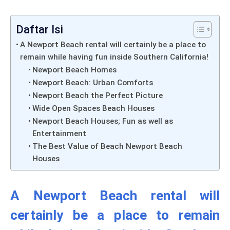
Daftar Isi
A Newport Beach rental will certainly be a place to
remain while having fun inside Southern California!
Newport Beach Homes
Newport Beach: Urban Comforts
Newport Beach the Perfect Picture
Wide Open Spaces Beach Houses
Newport Beach Houses; Fun as well as
Entertainment
The Best Value of Beach Newport Beach
Houses
A Newport Beach rental will
certainly be a place to remain