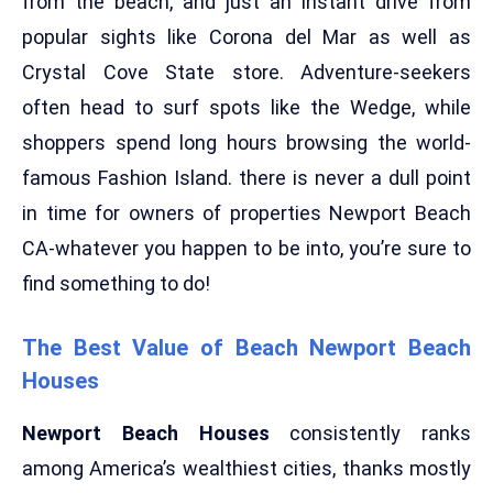
from the beach, and just an instant drive from
popular sights like Corona del Mar as well as
Crystal Cove State store. Adventure-seekers
often head to surf spots like the Wedge, while
shoppers spend long hours browsing the world-
famous Fashion Island. there is never a dull point
in time for owners of properties Newport Beach
CA-whatever you happen to be into, you’re sure to
find something to do!
The Best Value of Beach Newport Beach
Houses
Newport Beach Houses
consistently ranks
among America’s wealthiest cities, thanks mostly