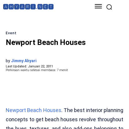
🅰🅷🆈🅰🆁🅸.🅽🅴🆃
Event
Newport Beach Houses
by
Jimmy Ahyari
Last Updated:
Januari 22, 2011
Perkiraan waktu selesai membaca:
7
menit
Newport Beach Houses
. The best interior planning
concepts to get beach houses revolve throughout
the hues, textures, and also add-ons belonging to