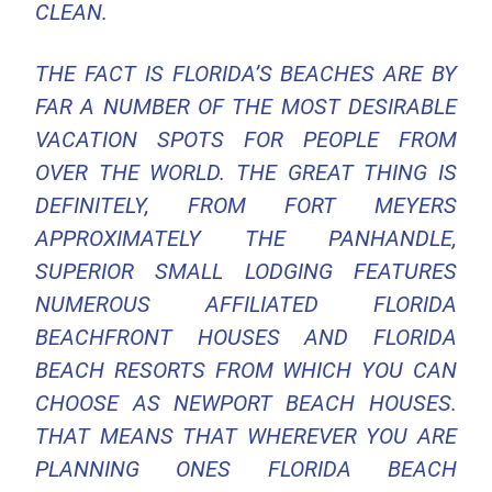
CLEAN.
THE FACT IS FLORIDA’S BEACHES ARE BY
FAR A NUMBER OF THE MOST DESIRABLE
VACATION SPOTS FOR PEOPLE FROM
OVER THE WORLD. THE GREAT THING IS
DEFINITELY, FROM FORT MEYERS
APPROXIMATELY THE PANHANDLE,
SUPERIOR SMALL LODGING FEATURES
NUMEROUS AFFILIATED FLORIDA
BEACHFRONT HOUSES AND FLORIDA
BEACH RESORTS FROM WHICH YOU CAN
CHOOSE AS NEWPORT BEACH HOUSES.
THAT MEANS THAT WHEREVER YOU ARE
PLANNING ONES FLORIDA BEACH