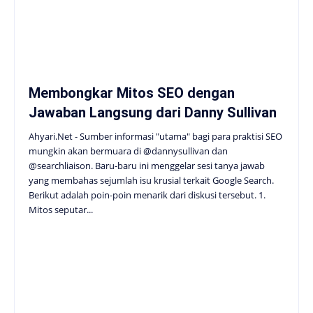
Membongkar Mitos SEO dengan
Jawaban Langsung dari Danny Sullivan
Ahyari.Net - Sumber informasi "utama" bagi para praktisi SEO
mungkin akan bermuara di @dannysullivan dan
@searchliaison. Baru-baru ini menggelar sesi tanya jawab
yang membahas sejumlah isu krusial terkait Google Search.
Berikut adalah poin-poin menarik dari diskusi tersebut. 1.
Mitos seputar...