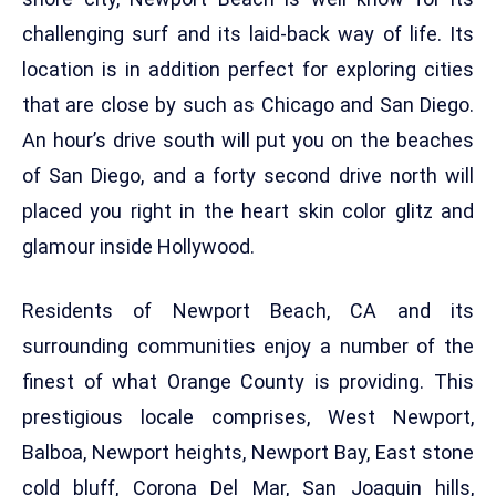
challenging surf and its laid-back way of life. Its
location is in addition perfect for exploring cities
that are close by such as Chicago and San Diego.
An hour’s drive south will put you on the beaches
of San Diego, and a forty second drive north will
placed you right in the heart skin color glitz and
glamour inside Hollywood.
Residents of Newport Beach, CA and its
surrounding communities enjoy a number of the
finest of what Orange County is providing. This
prestigious locale comprises, West Newport,
Balboa, Newport heights, Newport Bay, East stone
cold bluff, Corona Del Mar, San Joaquin hills,