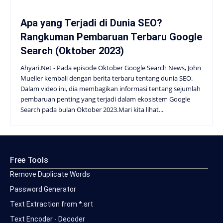
Apa yang Terjadi di Dunia SEO?
Rangkuman Pembaruan Terbaru Google
Search (Oktober 2023)
Ahyari.Net - Pada episode Oktober Google Search News, John
Mueller kembali dengan berita terbaru tentang dunia SEO.
Dalam video ini, dia membagikan informasi tentang sejumlah
pembaruan penting yang terjadi dalam ekosistem Google
Search pada bulan Oktober 2023.Mari kita lihat...
Free Tools
Remove Duplicate Words
Password Generator
Text Extraction from *.srt
Text Encoder - Decoder