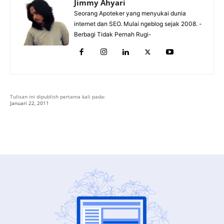
Jimmy Ahyari
Seorang Apoteker yang menyukai dunia
internet dan SEO. Mulai ngeblog sejak 2008. -
Berbagi Tidak Pernah Rugi-
Tulisan ini dipublish pertama kali pada:
Januari 22, 2011