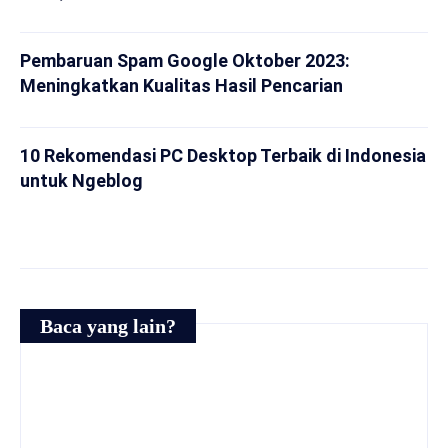
Pembaruan Spam Google Oktober 2023:
Meningkatkan Kualitas Hasil Pencarian
10 Rekomendasi PC Desktop Terbaik di Indonesia
untuk Ngeblog
Baca yang lain?