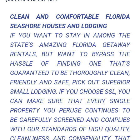
CLEAN AND COMFORTABLE FLORIDA
SEASHORE HOUSES AND LODGING
IF YOU WANT TO STAY IN AMONG THE
STATE’S AMAZING FLORIDA GETAWAY
RENTALS, BUT WANT TO BYPASS THE
HASSLE OF FINDING ONE THAT’S
GUARANTEED TO BE THOROUGHLY CLEAN,
FRIENDLY AND SAFE, PICK OUT SUPERIOR
SMALL LODGING. IF YOU CHOOSE SSL, YOU
CAN MAKE SURE THAT EVERY SINGLE
PROPERTY YOU PERUSE CONTINUES TO
BE CAREFULLY SCREENED AND COMPLIES
WITH OUR STANDARDS OF HIGH QUALITY,
CLEANLINESS, AND CONGENIALITY. THAT