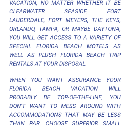
VACATION, NO MATTER WHETHER IT BE
CLEARWATER SEASIDE, FORT
LAUDERDALE, FORT MEYERS, THE KEYS,
ORLANDO, TAMPA, OR MAYBE DAYTONA,
YOU WILL GET ACCESS TO A VARIETY OF
SPECIAL FLORIDA BEACH MOTELS AS
WELL AS PLUSH FLORIDA BEACH TRIP
RENTALS AT YOUR DISPOSAL.
WHEN YOU WANT ASSURANCE YOUR
FLORIDA BEACH VACATION WILL
PROBABLY BE TOP-OF-THE-LINE, YOU
DON’T WANT TO MESS AROUND WITH
ACCOMMODATIONS THAT MAY BE LESS
THAN PAR. CHOOSE SUPERIOR SMALL