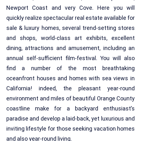
Newport Coast and very Cove. Here you will
quickly realize spectacular real estate available for
sale & luxury homes, several trend-setting stores
and shops, world-class art exhibits, excellent
dining, attractions and amusement, including an
annual self-sufficient film-festival. You will also
find a number of the most breathtaking
oceanfront houses and homes with sea views in
California! indeed, the pleasant year-round
environment and miles of beautiful Orange County
coastline make for a backyard enthusiast’s
paradise and develop a laid-back, yet luxurious and
inviting lifestyle for those seeking vacation homes
and also year-round living.