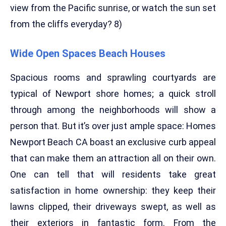
view from the Pacific sunrise, or watch the sun set
from the cliffs everyday? 8)
Wide Open Spaces Beach Houses
Spacious rooms and sprawling courtyards are
typical of Newport shore homes; a quick stroll
through among the neighborhoods will show a
person that. But it’s over just ample space: Homes
Newport Beach CA boast an exclusive curb appeal
that can make them an attraction all on their own.
One can tell that will residents take great
satisfaction in home ownership: they keep their
lawns clipped, their driveways swept, as well as
their exteriors in fantastic form. From the