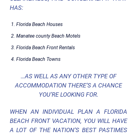
HAS:
Florida Beach Houses
Manatee county Beach Motels
Florida Beach Front Rentals
Florida Beach Towns
…AS WELL AS ANY OTHER TYPE OF
ACCOMMODATION THERE’S A CHANCE
YOU’RE LOOKING FOR.
WHEN AN INDIVIDUAL PLAN A FLORIDA
BEACH FRONT VACATION, YOU WILL HAVE
A LOT OF THE NATION’S BEST PASTIMES