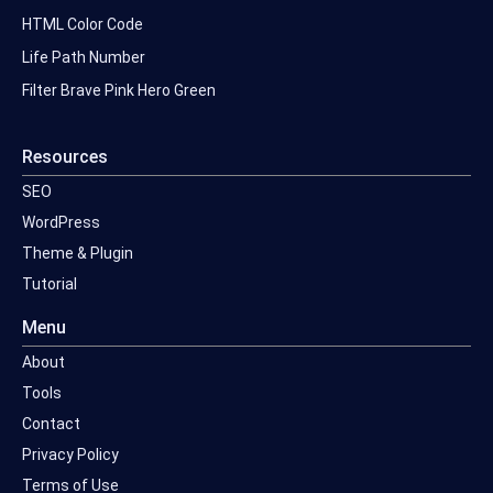
HTML Color Code
Life Path Number
Filter Brave Pink Hero Green
Resources
SEO
WordPress
Theme & Plugin
Tutorial
Menu
About
Tools
Contact
Privacy Policy
Terms of Use