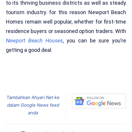
to its thriving business districts as well as steady
tourism industry. for this reason Newport Beach
Homes remain well popular, whether for first-time
residence buyers or seasoned option traders. With
Newport Beach Houses
, you can be sure you’re
getting a good deal.
Tambahkan Ahyari.Net ke
dalam Google News feed
anda