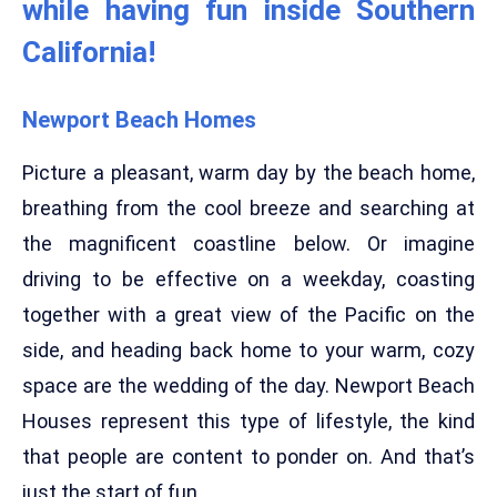
while having fun inside Southern
California!
Newport Beach Homes
Picture a pleasant, warm day by the beach home,
breathing from the cool breeze and searching at
the magnificent coastline below. Or imagine
driving to be effective on a weekday, coasting
together with a great view of the Pacific on the
side, and heading back home to your warm, cozy
space are the wedding of the day. Newport Beach
Houses represent this type of lifestyle, the kind
that people are content to ponder on. And that’s
just the start of fun.