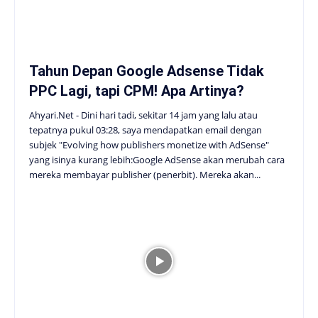
Tahun Depan Google Adsense Tidak
PPC Lagi, tapi CPM! Apa Artinya?
Ahyari.Net - Dini hari tadi, sekitar 14 jam yang lalu atau
tepatnya pukul 03:28, saya mendapatkan email dengan
subjek "Evolving how publishers monetize with AdSense"
yang isinya kurang lebih:Google AdSense akan merubah cara
mereka membayar publisher (penerbit). Mereka akan...