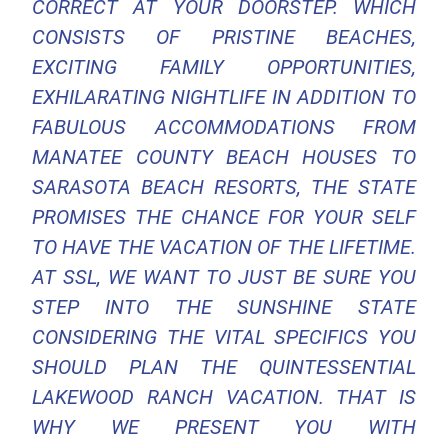
CORRECT AT YOUR DOORSTEP. WHICH
CONSISTS OF PRISTINE BEACHES,
EXCITING FAMILY OPPORTUNITIES,
EXHILARATING NIGHTLIFE IN ADDITION TO
FABULOUS ACCOMMODATIONS FROM
MANATEE COUNTY BEACH HOUSES TO
SARASOTA BEACH RESORTS, THE STATE
PROMISES THE CHANCE FOR YOUR SELF
TO HAVE THE VACATION OF THE LIFETIME.
AT SSL, WE WANT TO JUST BE SURE YOU
STEP INTO THE SUNSHINE STATE
CONSIDERING THE VITAL SPECIFICS YOU
SHOULD PLAN THE QUINTESSENTIAL
LAKEWOOD RANCH VACATION. THAT IS
WHY WE PRESENT YOU WITH