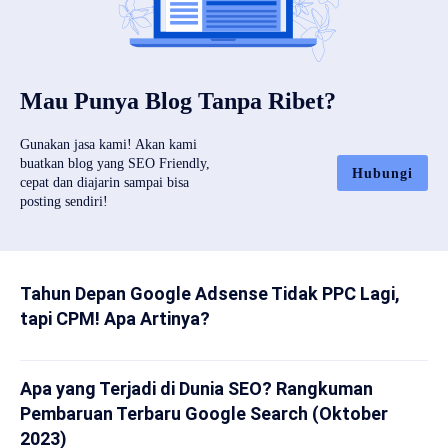
Mau Punya Blog Tanpa Ribet?
Gunakan jasa kami! Akan kami
buatkan blog yang SEO Friendly,
Hubungi
cepat dan diajarin sampai bisa
posting sendiri!
Tahun Depan Google Adsense Tidak PPC Lagi,
tapi CPM! Apa Artinya?
Apa yang Terjadi di Dunia SEO? Rangkuman
Pembaruan Terbaru Google Search (Oktober
2023)