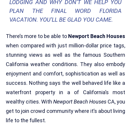
LODGING AND WHY DON’T WE HELP YOU
PLAN THE FINAL WORD FLORIDA
VACATION. YOU’LL BE GLAD YOU CAME.
There’s more to be able to
Newport Beach Houses
when compared with just million-dollar price tags,
stunning views as well as the famous Southern
California weather conditions. They also embody
enjoyment and comfort, sophistication as well as
success. Nothing says the well behaved life like a
waterfront property in a of California’s most
wealthy cities. With
Newport Beach Houses
CA, you
get to join crowd community where it’s about living
life to the fullest.