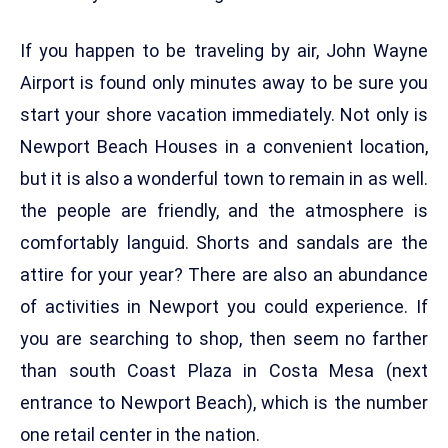
If you happen to be traveling by air, John Wayne
Airport is found only minutes away to be sure you
start your shore vacation immediately. Not only is
Newport Beach Houses in a convenient location,
but it is also a wonderful town to remain in as well.
the people are friendly, and the atmosphere is
comfortably languid. Shorts and sandals are the
attire for your year? There are also an abundance
of activities in Newport you could experience. If
you are searching to shop, then seem no farther
than south Coast Plaza in Costa Mesa (next
entrance to Newport Beach), which is the number
one retail center in the nation.