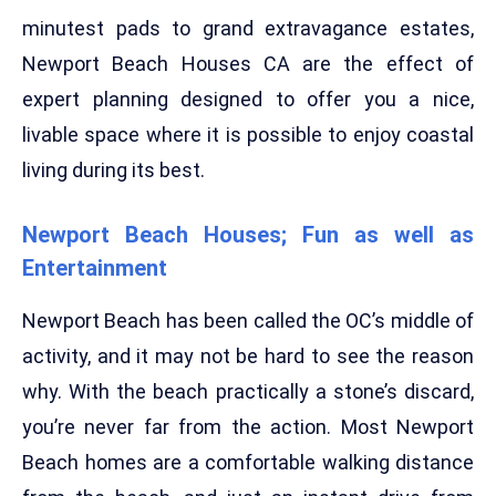
minutest pads to grand extravagance estates,
Newport Beach Houses CA are the effect of
expert planning designed to offer you a nice,
livable space where it is possible to enjoy coastal
living during its best.
Newport Beach Houses; Fun as well as
Entertainment
Newport Beach has been called the OC’s middle of
activity, and it may not be hard to see the reason
why. With the beach practically a stone’s discard,
you’re never far from the action. Most Newport
Beach homes are a comfortable walking distance