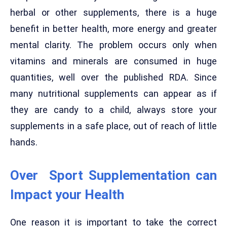
herbal or other supplements, there is a huge
benefit in better health, more energy and greater
mental clarity. The problem occurs only when
vitamins and minerals are consumed in huge
quantities, well over the published RDA. Since
many nutritional supplements can appear as if
they are candy to a child, always store your
supplements in a safe place, out of reach of little
hands.
Over Sport Supplementation can
Impact your Health
One reason it is important to take the correct