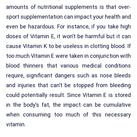
amounts of nutritional supplements is that over-
sport supplementation can impact your health and
even be hazardous. For instance, if you take high
doses of Vitamin E, it won’t be harmful but it can
cause Vitamin K to be useless in clotting blood. If
too much Vitamin E were taken in conjunction with
blood thinners that various medical conditions
require, significant dangers such as nose bleeds
and injuries that can’t be stopped from bleeding
could potentially result. Since Vitamin E is stored
in the body’s fat, the impact can be cumulative
when consuming too much of this necessary
vitamin.