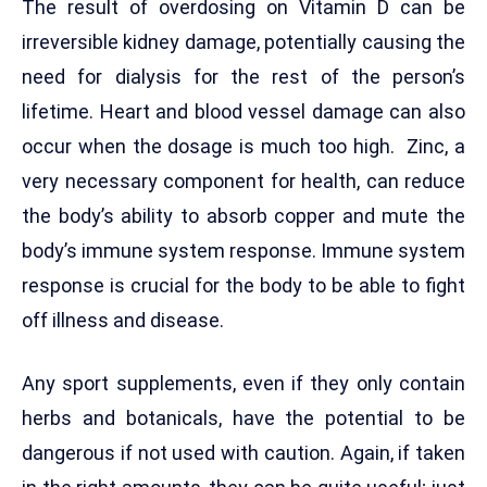
The result of overdosing on Vitamin D can be
irreversible kidney damage, potentially causing the
need for dialysis for the rest of the person’s
lifetime. Heart and blood vessel damage can also
occur when the dosage is much too high. Zinc, a
very necessary component for health, can reduce
the body’s ability to absorb copper and mute the
body’s immune system response. Immune system
response is crucial for the body to be able to fight
off illness and disease.
Any sport supplements, even if they only contain
herbs and botanicals, have the potential to be
dangerous if not used with caution. Again, if taken