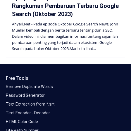
Rangkuman Pembaruan Terbaru Google
Search (Oktober 2023)
Ahyari.Net - Pada episode Oktober Google Search News, John
Mueller kembali dengan berita terbaru tentang dunia SEO.
Dalam video ini, dia membagikan informasi tentang sejumlah
pembaruan penting yang terjadi dalam ekosistem Google
Search pada bulan Oktober 2023.Mari kita lihat...
Free Tools
Remove Duplicate Words
Password Generator
Text Extraction from *.srt
Text Encoder - Decoder
HTML Color Code
Life Path Number