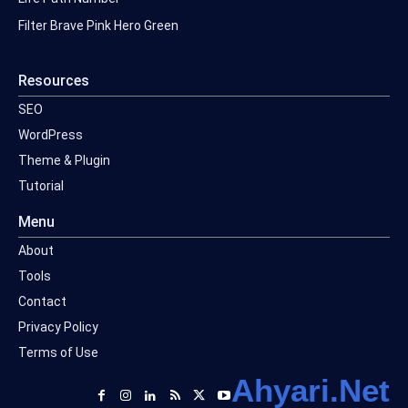
Filter Brave Pink Hero Green
Resources
SEO
WordPress
Theme & Plugin
Tutorial
Menu
About
Tools
Contact
Privacy Policy
Terms of Use
Ahyari.Net