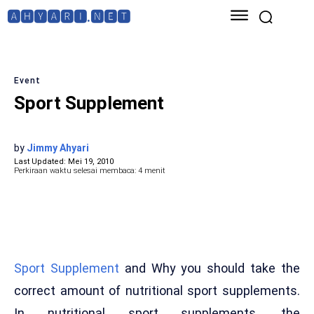
🅰🅷🆈🅰🆁🅸.🅽🅴🆃
Event
Sport Supplement
by
Jimmy Ahyari
Last Updated:
Mei 19, 2010
Perkiraan waktu selesai membaca:
4
menit
Sport Supplement
and Why you should take the
correct amount of nutritional sport supplements.
In nutritional sport supplements, the