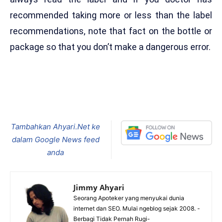
recommended taking more or less than the label
recommendations, note that fact on the bottle or
package so that you don’t make a dangerous error.
Tambahkan Ahyari.Net ke
dalam Google News feed
anda
Jimmy Ahyari
Seorang Apoteker yang menyukai dunia
internet dan SEO. Mulai ngeblog sejak 2008. -
Berbagi Tidak Pernah Rugi-