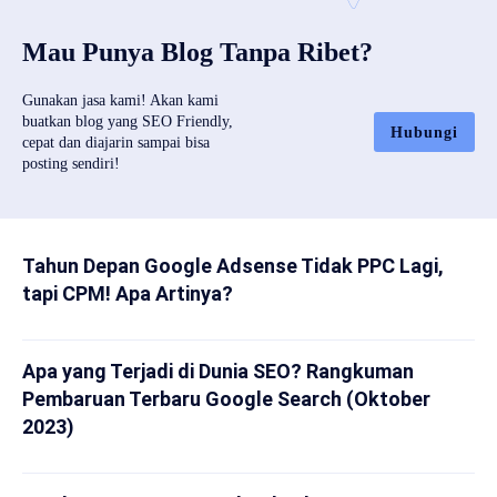
Mau Punya Blog Tanpa Ribet?
Gunakan jasa kami! Akan kami
buatkan blog yang SEO Friendly,
Hubungi
cepat dan diajarin sampai bisa
posting sendiri!
Tahun Depan Google Adsense Tidak PPC Lagi,
tapi CPM! Apa Artinya?
Apa yang Terjadi di Dunia SEO? Rangkuman
Pembaruan Terbaru Google Search (Oktober
2023)