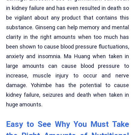
in kidney failure and has even resulted in death so
be vigilant about any product that contains this
substance. Ginseng can help memory and mental
clarity in the right amounts when too much has
been shown to cause blood pressure fluctuations,
anxiety and insomnia. Ma Huang when taken in
large amounts can cause blood pressure to
increase, muscle injury to occur and nerve
damage. Yohimbe has the potential to cause
kidney failure, seizures and death when taken in
huge amounts.
Easy to See Why You Must Take