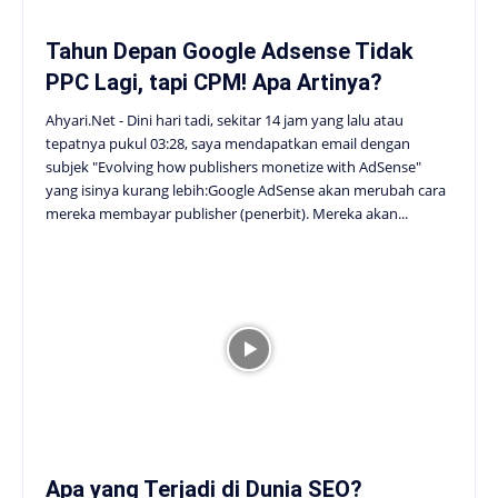
Tahun Depan Google Adsense Tidak
PPC Lagi, tapi CPM! Apa Artinya?
Ahyari.Net - Dini hari tadi, sekitar 14 jam yang lalu atau
tepatnya pukul 03:28, saya mendapatkan email dengan
subjek "Evolving how publishers monetize with AdSense"
yang isinya kurang lebih:Google AdSense akan merubah cara
mereka membayar publisher (penerbit). Mereka akan...
Apa yang Terjadi di Dunia SEO?