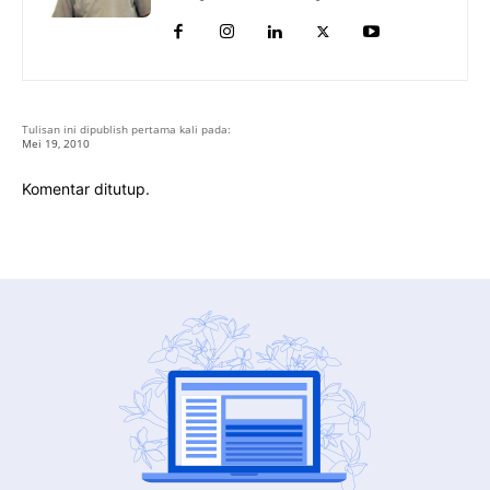
Tulisan ini dipublish pertama kali pada:
Mei 19, 2010
Komentar ditutup.