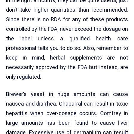
in the right amounts, they can be quite useful; just
don’t take higher quantities than recommended.
Since there is no RDA for any of these products
controlled by the FDA, never exceed the dosage on
the label unless a qualified health care
professional tells you to do so. Also, remember to
keep in mind, herbal supplements are not
necessarily approved by the FDA but instead, are
only regulated.
Brewer’s yeast in huge amounts can cause
nausea and diarrhea. Chaparral can result in toxic
hepatitis when over-dosage occurs. Comfrey in
large amounts has been found to cause liver
damage. Excessive use of germanium can result