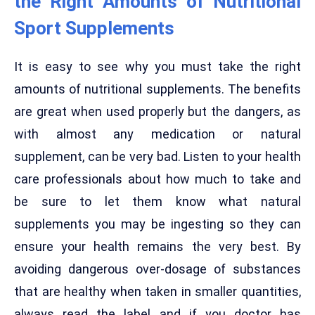
the Right Amounts of Nutritional
Sport Supplement
s
It is easy to see why you must take the right
amounts of nutritional supplements. The benefits
are great when used properly but the dangers, as
with almost any medication or natural
supplement, can be very bad. Listen to your health
care professionals about how much to take and
be sure to let them know what natural
supplements you may be ingesting so they can
ensure your health remains the very best. By
avoiding dangerous over-dosage of substances
that are healthy when taken in smaller quantities,
always read the label and if you doctor has