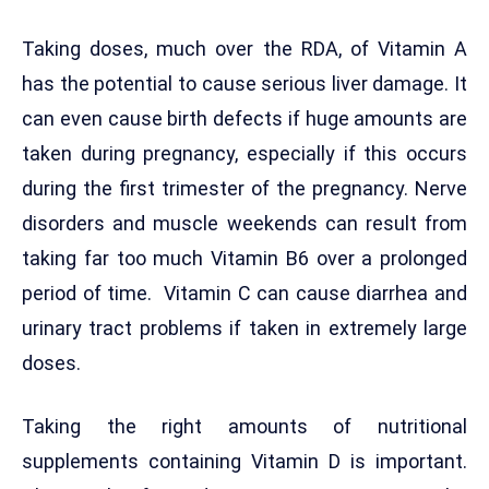
Taking doses, much over the RDA, of Vitamin A
has the potential to cause serious liver damage. It
can even cause birth defects if huge amounts are
taken during pregnancy, especially if this occurs
during the first trimester of the pregnancy. Nerve
disorders and muscle weekends can result from
taking far too much Vitamin B6 over a prolonged
period of time. Vitamin C can cause diarrhea and
urinary tract problems if taken in extremely large
doses.
Taking the right amounts of nutritional
supplements containing Vitamin D is important.