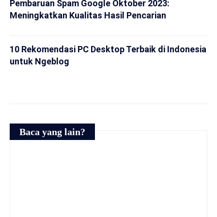
Pembaruan Spam Google Oktober 2023:
Meningkatkan Kualitas Hasil Pencarian
10 Rekomendasi PC Desktop Terbaik di Indonesia
untuk Ngeblog
Baca yang lain?