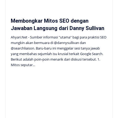
Membongkar Mitos SEO dengan
Jawaban Langsung dari Danny Sullivan
Ahyari.Net - Sumber informasi "utama" bagi para praktisi SEO
mungkin akan bermuara di @dannysullivan dan
@searchliaison. Baru-baru ini menggelar sesi tanya jawab
yang membahas sejumlah isu krusial terkait Google Search.
Berikut adalah poin-poin menarik dari diskusi tersebut. 1.
Mitos seputar...