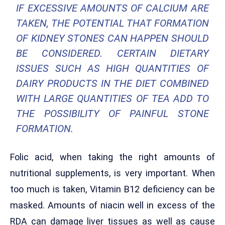
IF EXCESSIVE AMOUNTS OF CALCIUM ARE
TAKEN, THE POTENTIAL THAT FORMATION
OF KIDNEY STONES CAN HAPPEN SHOULD
BE CONSIDERED. CERTAIN DIETARY
ISSUES SUCH AS HIGH QUANTITIES OF
DAIRY PRODUCTS IN THE DIET COMBINED
WITH LARGE QUANTITIES OF TEA ADD TO
THE POSSIBILITY OF PAINFUL STONE
FORMATION.
Folic acid, when taking the right amounts of
nutritional supplements, is very important. When
too much is taken, Vitamin B12 deficiency can be
masked. Amounts of niacin well in excess of the
RDA can damage liver tissues as well as cause