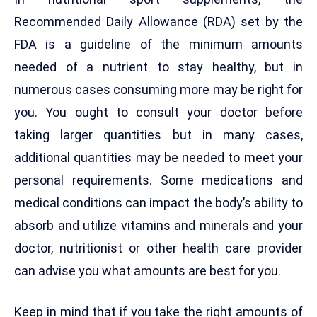
Recommended Daily Allowance (RDA) set by the
FDA is a guideline of the minimum amounts
needed of a nutrient to stay healthy, but in
numerous cases consuming more may be right for
you. You ought to consult your doctor before
taking larger quantities but in many cases,
additional quantities may be needed to meet your
personal requirements. Some medications and
medical conditions can impact the body’s ability to
absorb and utilize vitamins and minerals and your
doctor, nutritionist or other health care provider
can advise you what amounts are best for you.
Keep in mind that if you take the right amounts of