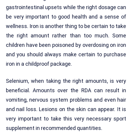
gastrointestinal upsets while the right dosage can
be very important to good health and a sense of
wellness. Iron is another thing to be certain to take
the right amount rather than too much. Some
children have been poisoned by overdosing on iron
and you should always make certain to purchase
iron in a childproof package.
Selenium, when taking the right amounts, is very
beneficial. Amounts over the RDA can result in
vomiting, nervous system problems and even hair
and nail loss. Lesions on the skin can appear. It is
very important to take this very necessary sport
supplement in recommended quantities.